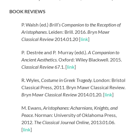
BOOK REVIEWS
P. Walsh (ed.)
Brill’s Companion to the Reception of
Aristophanes
. Leiden: Brill. 2016.
Bryn Mawr
Classical Review
2014.01.20 [
link
]
P.
Destrée and P.
Murray (edd.).
A Companion to
Ancient Aesthetics.
Oxford: Wiley Blackwell. 2015.
Classical Review
67.1. [
link
]
R. Wyles,
Costume in Greek Tragedy.
London: Bristol
Classical Press, 2011. Bryn Mawr Classical Review.
Bryn Mawr Classical Review
2014.01.20. [
link
]
M. Ewans,
Aristophanes: Acharnians, Knights, and
Peace.
Norman: University of Oklahoma Press,
2012.
The Classical Journal Online
, 2013.01.06.
[
link
]