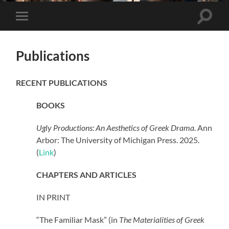
Toggle
Toggle
search
mobile
field
menu
Publications
RECENT PUBLICATIONS
BOOKS
Ugly Productions: An Aesthetics of Greek Drama.
Ann
Arbor: The University of Michigan Press. 2025.
(
Link
)
CHAPTERS AND ARTICLES
IN PRINT
“The Familiar Mask” (in
The Materialities of Greek