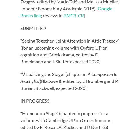
Tragedy
, edited by Mario Teló and Melissa Mueller.
London: Bloomsbury Academic. 2018) [
Google
Books link
;
reviews in
BMCR
,
CR
]
SUBMITTED
“Seeing Together: Joint Attention in Attic Tragedy”
(for an upcoming volume with Oxford UP on
cognition and Greek drama, edited by F.
Budelmann and I. Sluiter, expected 2020)
“Visualizing the Stage” (chapter in
A Companion to
Aeschylus
(Blackwell), edited by J. Bromberg and P.
Burian, Blackwell, expected 2020)
IN PROGRESS
“Humour on Stage” (chapter in progress for a
volume with Cambridge UP on Greek humour,
edited by R. Rosen, A.
Zucker,
and P. Destrée)